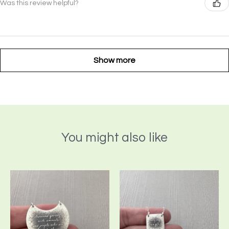
Was this review helpful?
Show more
You might also like