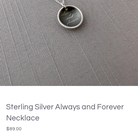
Sterling Silver Always and Forever
Necklace
$
89.00