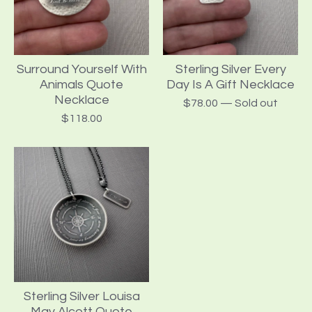
Surround Yourself With
Sterling Silver Every
Animals Quote
Day Is A Gift Necklace
Necklace
$
78.00
— Sold out
$
118.00
Sterling Silver Louisa
May Alcott Quote