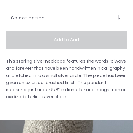
Add to Cart
This sterling silver necklace features the words "always
and forever" that have been handwritten in calligraphy
and etched into a small silver circle. The piece has been
given an oxidized, brushed finish. The pendant
measures just under 5/8" in diameter and hangs from an
oxidized sterling silver chain.