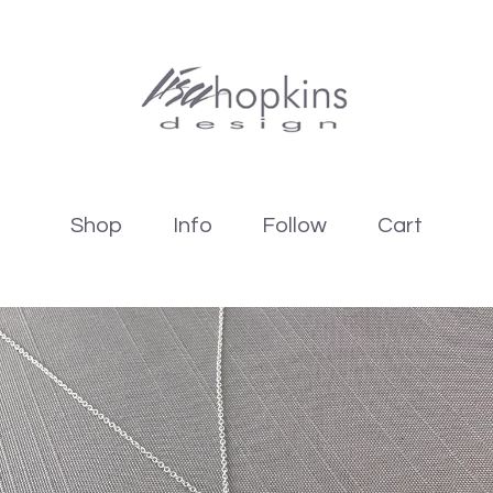
Shop
Info
Follow
Cart