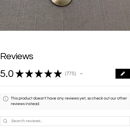
Reviews
5.0
★
★
★
★
★
775
775
This product doesn't have any reviews yet, so check out our other
reviews instead.