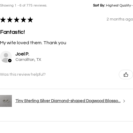
Showing 1 - 6 of 775 reviews.
Sort By:
★
★
★
★
★
2 months ago
Fantastic!
My wife loved them. Thank you
Joel P.
Carrollton, TX
Was this review helpful?
Tiny Sterling Silver Diamond-shaped Dogwood Blosso...