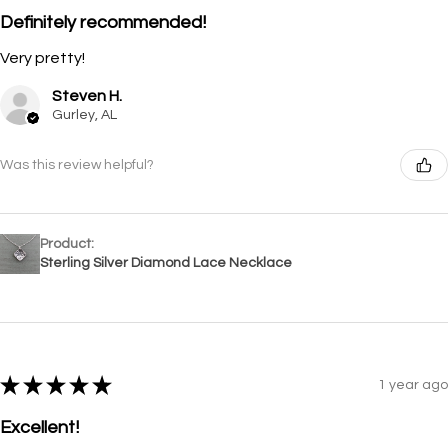
Definitely recommended!
Very pretty!
Steven H.
Gurley, AL
Was this review helpful?
Product:
Sterling Silver Diamond Lace Necklace
★
★
★
★
★
1 year ago
Excellent!