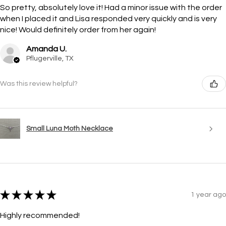
So pretty, absolutely love it! Had a minor issue with the order
when I placed it and Lisa responded very quickly and is very
nice! Would definitely order from her again!
Amanda U.
Pflugerville, TX
Was this review helpful?
Small Luna Moth Necklace
★
★
★
★
★
1 year ago
Highly recommended!