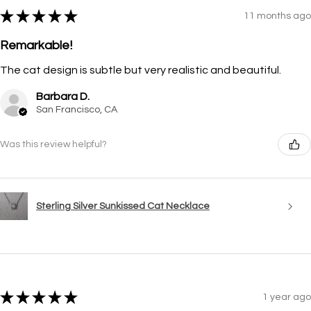
★
★
★
★
★
11 months ago
Remarkable!
The cat design is subtle but very realistic and beautiful.
Barbara D.
San Francisco, CA
Was this review helpful?
Sterling Silver Sunkissed Cat Necklace
★
★
★
★
★
1 year ago