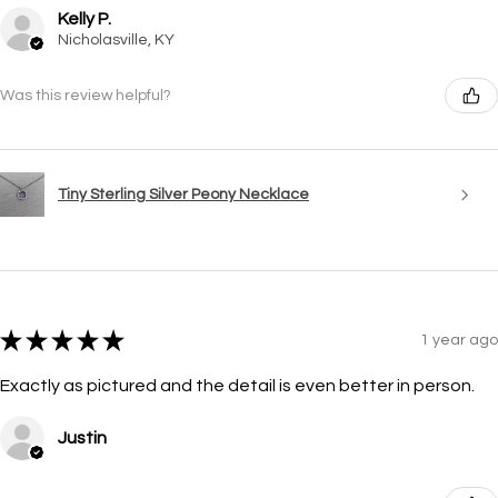
Kelly P.
Nicholasville, KY
Was this review helpful?
Tiny Sterling Silver Peony Necklace
★
★
★
★
★
1 year ago
Exactly as pictured and the detail is even better in person.
Justin