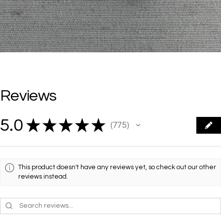
Reviews
5.0
★
★
★
★
★
775
775
This product doesn't have any reviews yet, so check out our other
reviews instead.