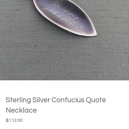
Sterling Silver Confucius Quote
Necklace
$
112.00