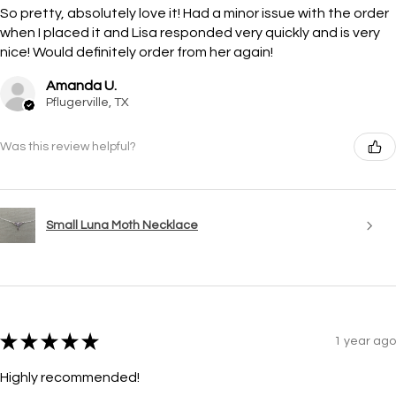
So pretty, absolutely love it! Had a minor issue with the order
when I placed it and Lisa responded very quickly and is very
nice! Would definitely order from her again!
Amanda U.
Pflugerville, TX
Was this review helpful?
Small Luna Moth Necklace
★
★
★
★
★
1 year ago
Highly recommended!