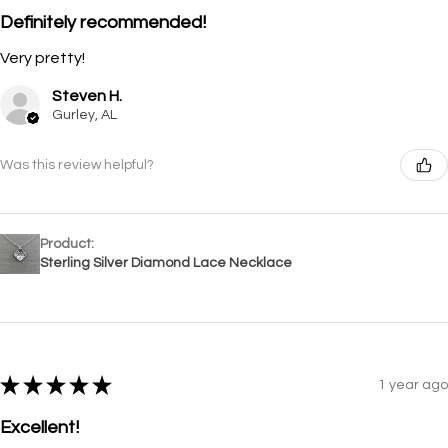
Definitely recommended!
Very pretty!
Steven H.
Gurley, AL
Was this review helpful?
Product:
Sterling Silver Diamond Lace Necklace
★
★
★
★
★
1 year ago
Excellent!