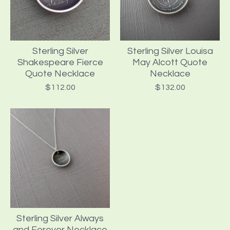
Sterling Silver
Sterling Silver Louisa
Shakespeare Fierce
May Alcott Quote
Quote Necklace
Necklace
$
112.00
$
132.00
Sterling Silver Always
and Forever Necklace