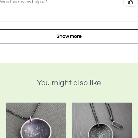
Was this review helpful?
Show more
You might also like