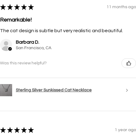
★
★
★
★
★
11 months ago
Remarkable!
The cat design is subtle but very realistic and beautiful.
Barbara D.
San Francisco, CA
Was this review helpful?
Sterling Silver Sunkissed Cat Necklace
★
★
★
★
★
1 year ago