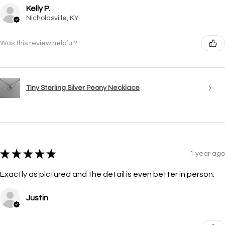
Kelly P.
Nicholasville, KY
Was this review helpful?
Tiny Sterling Silver Peony Necklace
★
★
★
★
★
1 year ago
Exactly as pictured and the detail is even better in person.
Justin