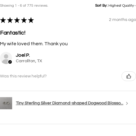
Showing 1 - 6 of 775 reviews.
Sort By:
★
★
★
★
★
2 months ago
Fantastic!
My wife loved them. Thank you
Joel P.
Carrollton, TX
Was this review helpful?
Tiny Sterling Silver Diamond-shaped Dogwood Blosso...