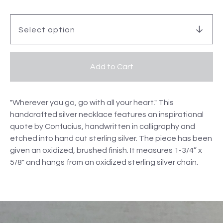
Add to Cart
"Wherever you go, go with all your heart." This
handcrafted silver necklace features an inspirational
quote by Confucius, handwritten in calligraphy and
etched into hand cut sterling silver. The piece has been
given an oxidized, brushed finish. It measures 1-3/4” x
5/8" and hangs from an oxidized sterling silver chain.