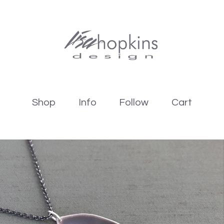
Shop
Info
Follow
Cart