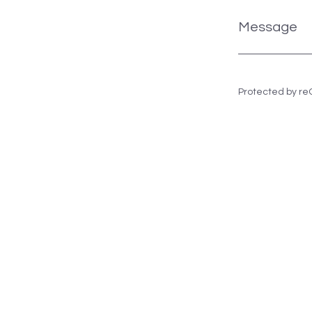
Message
Protected by r