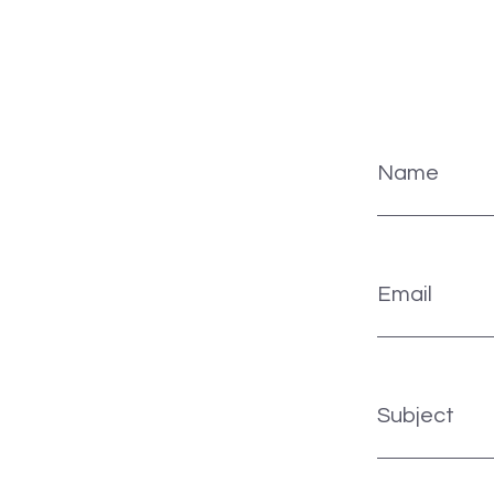
Name
Email
Subject