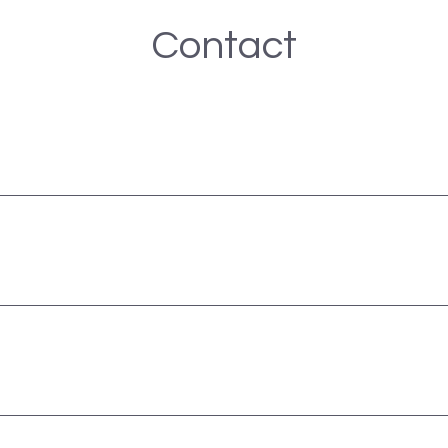
Contact