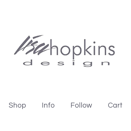
Shop
Info
Follow
Cart