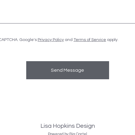
eCAPTCHA. Google's
Privacy Policy
and
Terms of Service
apply.
Send Message
Lisa Hopkins Design
Powered by Big Cartel