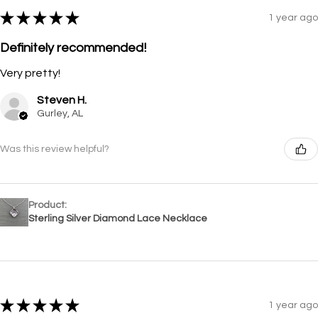
★
★
★
★
★
1 year ago
Definitely recommended!
Very pretty!
Steven H.
Gurley, AL
Was this review helpful?
Product:
Sterling Silver Diamond Lace Necklace
★
★
★
★
★
1 year ago