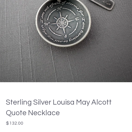
Sterling Silver Louisa May Alcott
Quote Necklace
$
132.00