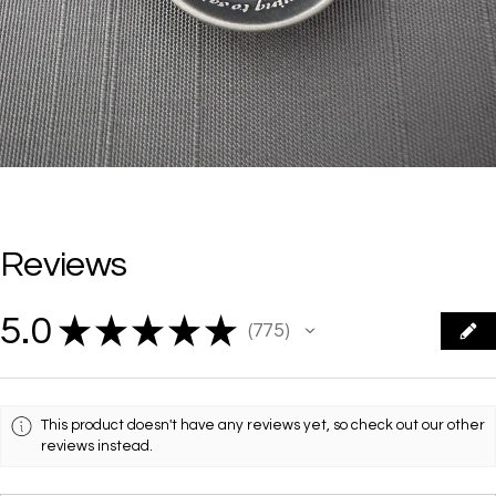
Reviews
5.0
★
★
★
★
★
775
775
This product doesn't have any reviews yet, so check out our other
reviews instead.