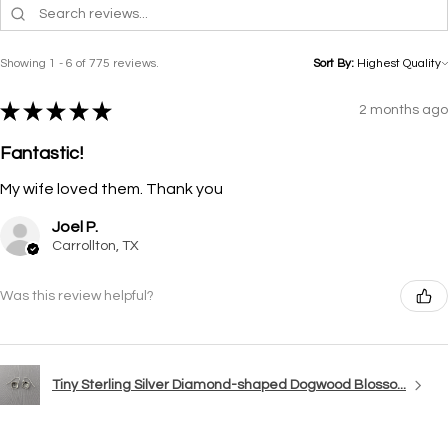
Showing 1 - 6 of 775 reviews.
Sort By:
★
★
★
★
★
2 months ago
Fantastic!
My wife loved them. Thank you
Joel P.
Carrollton, TX
Was this review helpful?
Tiny Sterling Silver Diamond-shaped Dogwood Blosso...