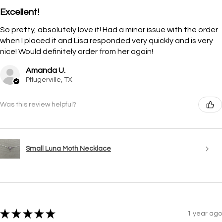
Excellent!
So pretty, absolutely love it! Had a minor issue with the order
when I placed it and Lisa responded very quickly and is very
nice! Would definitely order from her again!
Amanda U.
Pflugerville, TX
Was this review helpful?
Small Luna Moth Necklace
★
★
★
★
★
1 year ago