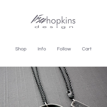
Shop
Info
Follow
Cart