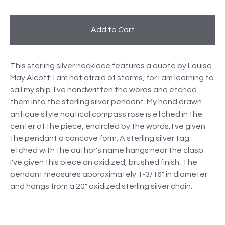
Add to Cart
This sterling silver necklace features a quote by Louisa
May Alcott: I am not afraid of storms, for I am learning to
sail my ship. I've handwritten the words and etched
them into the sterling silver pendant. My hand drawn
antique style nautical compass rose is etched in the
center of the piece, encircled by the words. I've given
the pendant a concave form. A sterling silver tag
etched with the author's name hangs near the clasp.
I've given this piece an oxidized, brushed finish. The
pendant measures approximately 1-3/16" in diameter
and hangs from a 20" oxidized sterling silver chain.