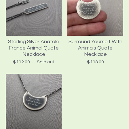
Sterling Silver Anatole
Surround Yourself With
France Animal Quote
Animals Quote
Necklace
Necklace
$
112.00
— Sold out
$
118.00