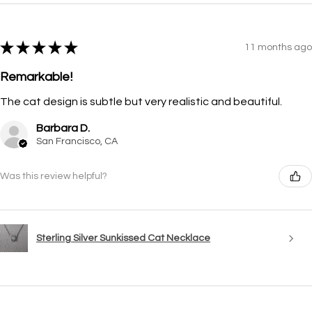
★
★
★
★
★
11 months ago
Remarkable!
The cat design is subtle but very realistic and beautiful.
Barbara D.
San Francisco, CA
Was this review helpful?
Sterling Silver Sunkissed Cat Necklace