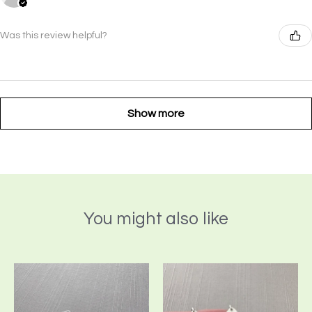
Was this review helpful?
Show more
You might also like