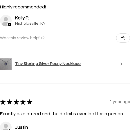
Highly recommended!
Kelly P.
Nicholasville, KY
Was this review helpful?
Tiny Sterling Silver Peony Necklace
★
★
★
★
★
1 year ago
Exactly as pictured and the detail is even better in person.
Justin