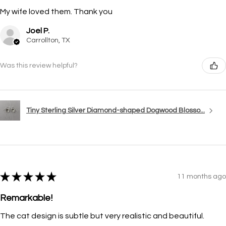
My wife loved them. Thank you
Joel P.
Carrollton, TX
Was this review helpful?
Tiny Sterling Silver Diamond-shaped Dogwood Blosso...
★
★
★
★
★
11 months ago
Remarkable!
The cat design is subtle but very realistic and beautiful.