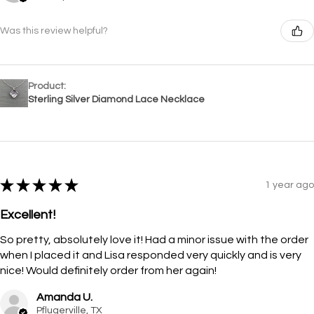
Was this review helpful?
Product:
Sterling Silver Diamond Lace Necklace
★
★
★
★
★
1 year ago
Excellent!
So pretty, absolutely love it! Had a minor issue with the order
when I placed it and Lisa responded very quickly and is very
nice! Would definitely order from her again!
Amanda U.
Pflugerville, TX