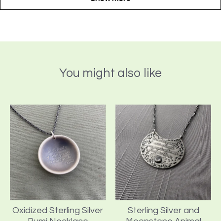
You might also like
Oxidized Sterling Silver
Sterling Silver and