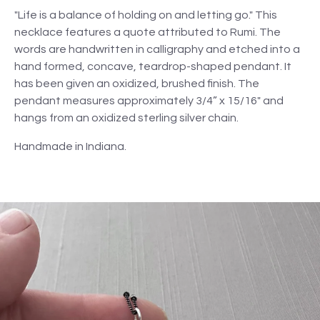
"Life is a balance of holding on and letting go." This
necklace features a quote attributed to Rumi. The
words are handwritten in calligraphy and etched into a
hand formed, concave, teardrop-shaped pendant. It
has been given an oxidized, brushed finish. The
pendant measures approximately 3/4” x 15/16" and
hangs from an oxidized sterling silver chain.
Handmade in Indiana.