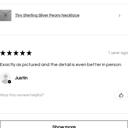
Tiny Sterling Silver Peony Necklace
★
★
★
★
★
1 year ago
Exactly as pictured and the detail is even better in person.
Justin
Was this review helpful?
Show more