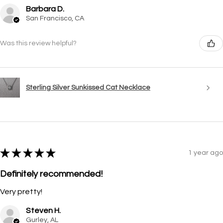
Barbara D.
San Francisco, CA
Was this review helpful?
Sterling Silver Sunkissed Cat Necklace
★
★
★
★
★
1 year ago
Definitely recommended!
Very pretty!
Steven H.
Gurley, AL