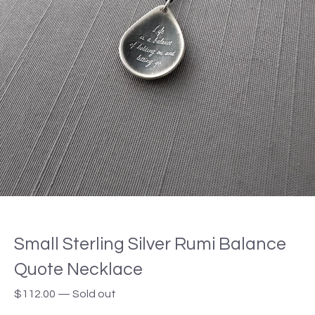
Small Sterling Silver Rumi Balance
Quote Necklace
$
112.00
—
Sold out