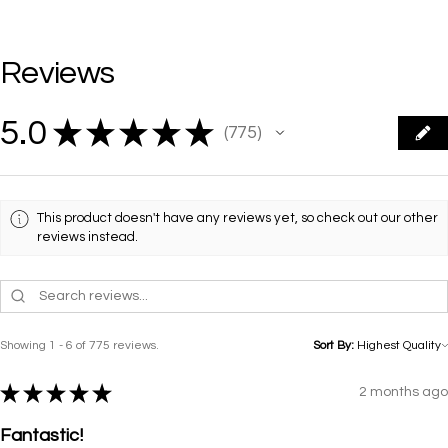
Reviews
5.0
★
★
★
★
★
775
775
This product doesn't have any reviews yet, so check out our other
reviews instead.
Showing 1 - 6 of 775 reviews.
Sort By:
★
★
★
★
★
2 months ago
Fantastic!