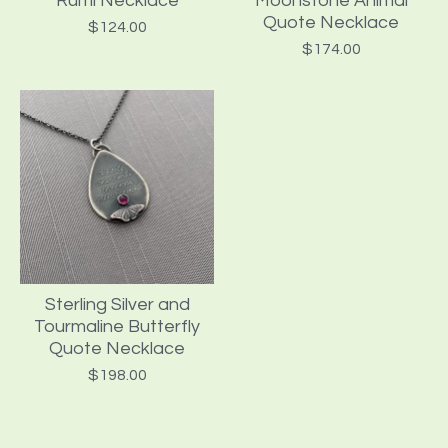
Rumi Necklace
Moonstone Animal
Quote Necklace
$
124.00
$
174.00
Sterling Silver and
Tourmaline Butterfly
Quote Necklace
$
198.00