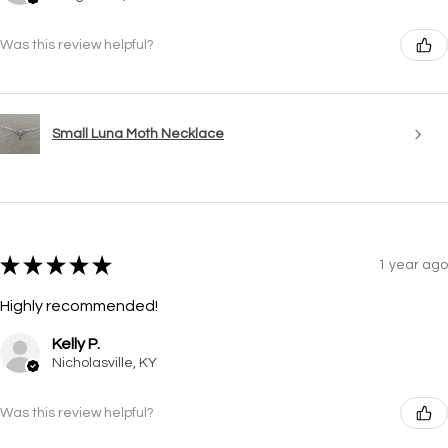
Was this review helpful?
Small Luna Moth Necklace
★
★
★
★
★
1 year ago
Highly recommended!
Kelly P.
Nicholasville, KY
Was this review helpful?