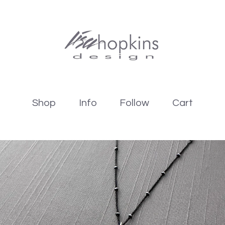
Shop
Info
Follow
Cart