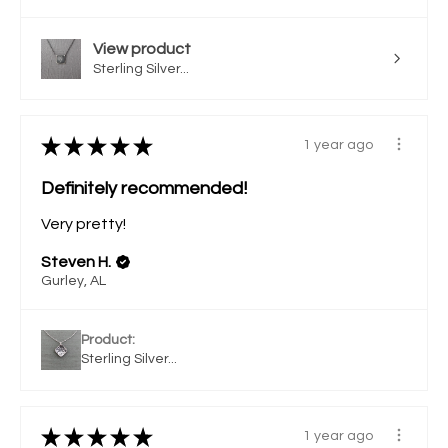
View product
Sterling Silver...
★
★
★
★
★
1 year ago
Definitely recommended!
Very pretty!
Steven H.
Gurley, AL
Product:
Sterling Silver...
★
★
★
★
★
1 year ago