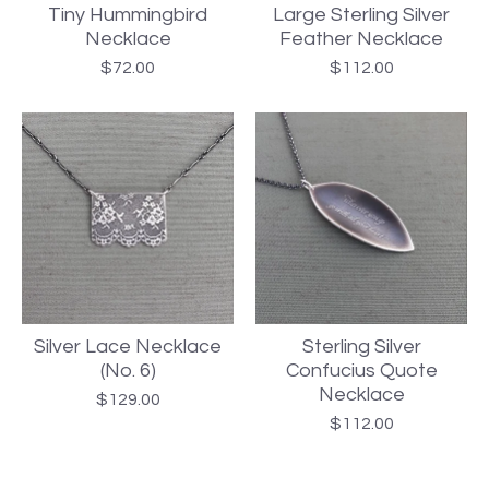
Tiny Hummingbird
Large Sterling Silver
Necklace
Feather Necklace
$
72.00
$
112.00
Silver Lace Necklace
Sterling Silver
(No. 6)
Confucius Quote
Necklace
$
129.00
$
112.00