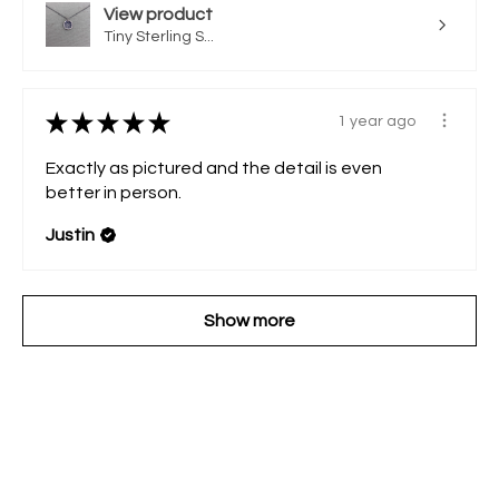
View product
Tiny Sterling S...
★
★
★
★
★
1 year ago
Exactly as pictured and the detail is even
better in person.
Justin
Show more