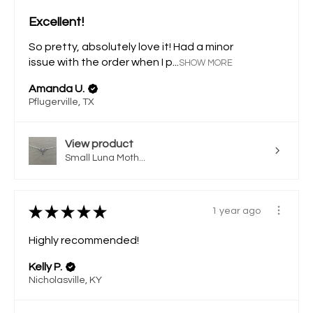
Excellent!
So pretty, absolutely love it! Had a minor
issue with the order when I p...
SHOW MORE
Amanda U.
Pflugerville, TX
View product
Small Luna Moth...
★
★
★
★
★
1 year ago
Highly recommended!
Kelly P.
Nicholasville, KY