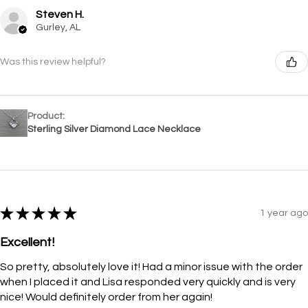
Steven H.
Gurley, AL
Was this review helpful?
Product:
Sterling Silver Diamond Lace Necklace
★
★
★
★
★
1 year ago
Excellent!
So pretty, absolutely love it! Had a minor issue with the order
when I placed it and Lisa responded very quickly and is very
nice! Would definitely order from her again!