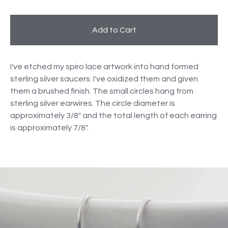
Add to Cart
I've etched my spiro lace artwork into hand formed
sterling silver saucers. I've oxidized them and given
them a brushed finish. The small circles hang from
sterling silver earwires. The circle diameter is
approximately 3/8" and the total length of each earring
is approximately 7/8".