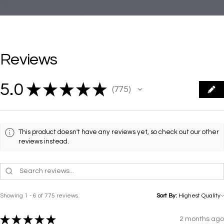
Reviews
5.0
★
★
★
★
★
775
775
This product doesn't have any reviews yet, so check out our other
reviews instead.
Showing 1 - 6 of 775 reviews.
Sort By:
★
★
★
★
★
2 months ago