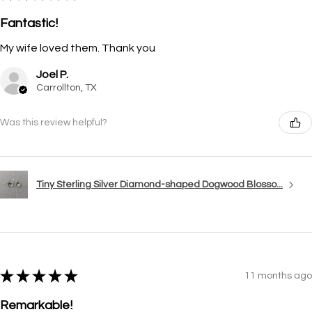
Fantastic!
My wife loved them. Thank you
Joel P.
Carrollton, TX
Was this review helpful?
Tiny Sterling Silver Diamond-shaped Dogwood Blosso...
★
★
★
★
★
11 months ago
Remarkable!