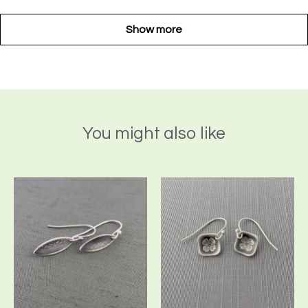
Show more
You might also like