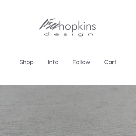
Shop
Info
Follow
Cart