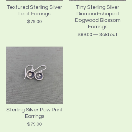
Textured Sterling Silver
Tiny Sterling Silver
Leaf Earrings
Diamond-shaped
Dogwood Blossom
$
79.00
Earrings
$
89.00
— Sold out
Sterling Silver Paw Print
Earrings
$
79.00