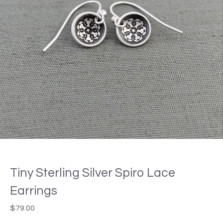
Tiny Sterling Silver Spiro Lace
Earrings
$
79.00