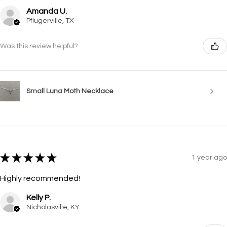
Amanda U.
Pflugerville, TX
Was this review helpful?
Small Luna Moth Necklace
★
★
★
★
★
1 year ago
Highly recommended!
Kelly P.
Nicholasville, KY