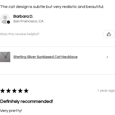
The cat design is subtle but very realistic and beautiful.
Barbara D.
San Francisco, CA
Was this review helpful?
Sterling Silver Sunkissed Cat Necklace
★
★
★
★
★
1 year ago
Definitely recommended!
Very pretty!