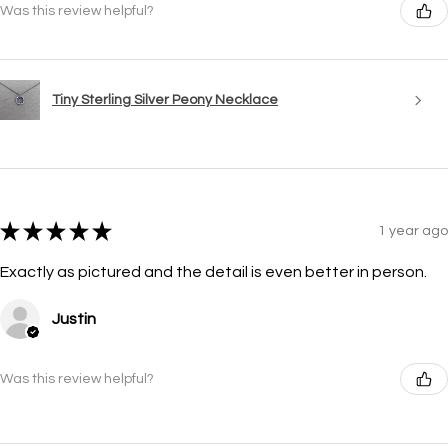
Was this review helpful?
Tiny Sterling Silver Peony Necklace
★
★
★
★
★
1 year ago
Exactly as pictured and the detail is even better in person.
Justin
Was this review helpful?