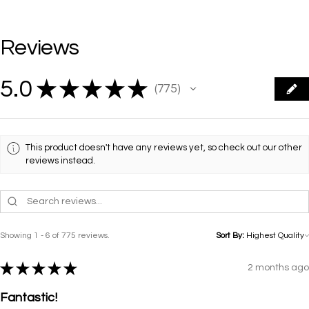
Reviews
5.0
★
★
★
★
★
775
775
This product doesn't have any reviews yet, so check out our other
reviews instead.
Showing 1 - 6 of 775 reviews.
Sort By:
★
★
★
★
★
2 months ago
Fantastic!