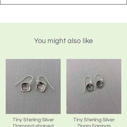
You might also like
Tiny Sterling Silver
Tiny Sterling Silver
Diamond-shaped
Zinnia Earrings