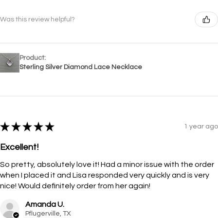
Was this review helpful?
Product:
Sterling Silver Diamond Lace Necklace
★
★
★
★
★
1 year ago
Excellent!
So pretty, absolutely love it! Had a minor issue with the order
when I placed it and Lisa responded very quickly and is very
nice! Would definitely order from her again!
Amanda U.
Pflugerville, TX