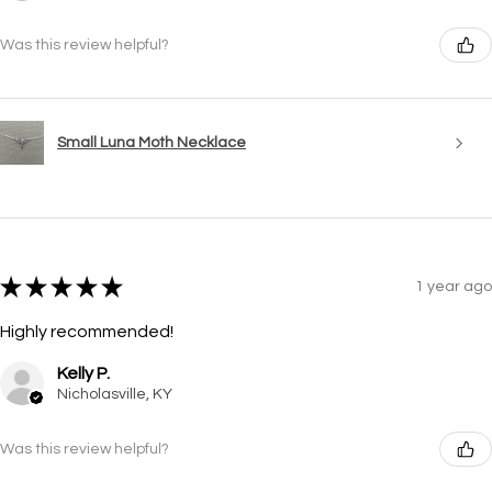
Was this review helpful?
Small Luna Moth Necklace
★
★
★
★
★
1 year ago
Highly recommended!
Kelly P.
Nicholasville, KY
Was this review helpful?