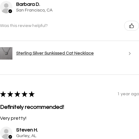
Barbara D.
San Francisco, CA
Was this review helpful?
Sterling Silver Sunkissed Cat Necklace
★
★
★
★
★
1 year ago
Definitely recommended!
Very pretty!
Steven H.
Gurley, AL