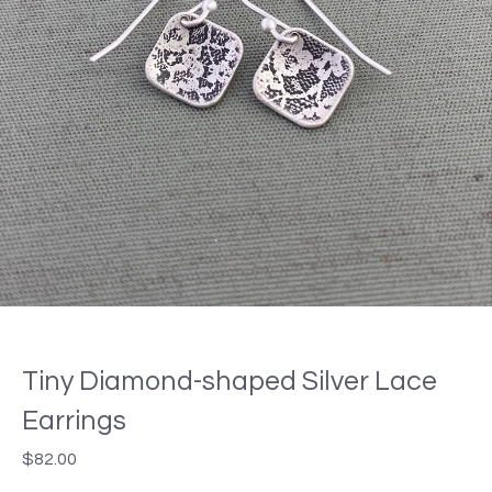
Tiny Diamond-shaped Silver Lace
Earrings
$
82.00