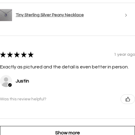
Tiny Sterling Silver Peony Necklace
★
★
★
★
★
1 year ago
Exactly as pictured and the detail is even better in person.
Justin
Was this review helpful?
Show more