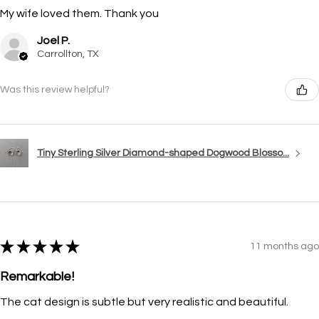
My wife loved them. Thank you
Joel P.
Carrollton, TX
Was this review helpful?
Tiny Sterling Silver Diamond-shaped Dogwood Blosso...
★
★
★
★
★
11 months ago
Remarkable!
The cat design is subtle but very realistic and beautiful.