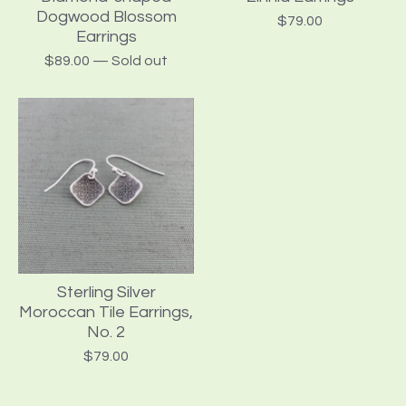
Dogwood Blossom
$
79.00
Earrings
$
89.00
— Sold out
Sterling Silver
Moroccan Tile Earrings,
No. 2
$
79.00