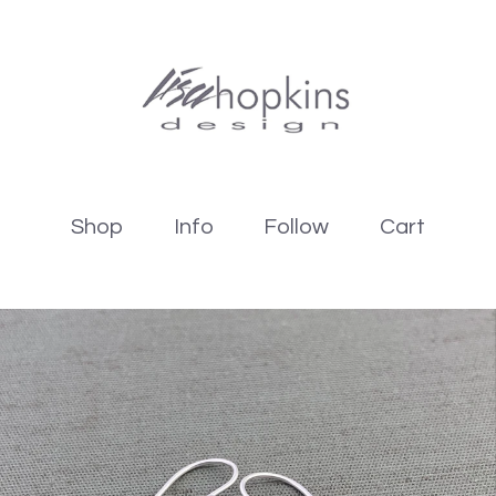
Shop
Info
Follow
Cart