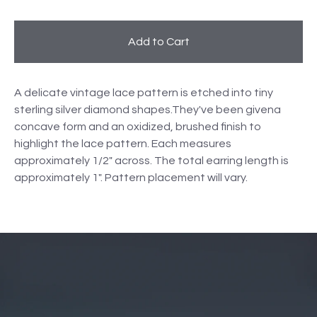
Add to Cart
A delicate vintage lace pattern is etched into tiny
sterling silver diamond shapes.They've been givena
concave form and an oxidized, brushed finish to
highlight the lace pattern. Each measures
approximately 1/2" across. The total earring length is
approximately 1". Pattern placement will vary.