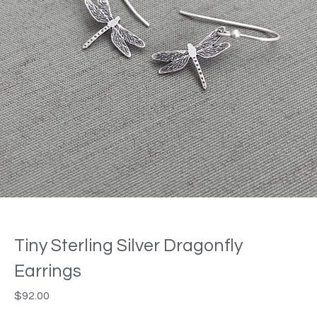
Tiny Sterling Silver Dragonfly
Earrings
$
92.00