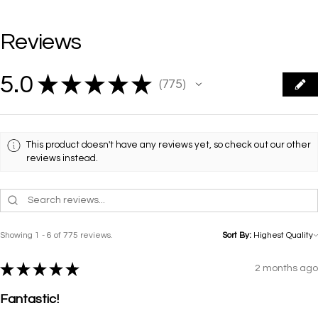
Reviews
5.0
★
★
★
★
★
775
775
This product doesn't have any reviews yet, so check out our other
reviews instead.
Showing 1 - 6 of 775 reviews.
Sort By:
★
★
★
★
★
2 months ago
Fantastic!