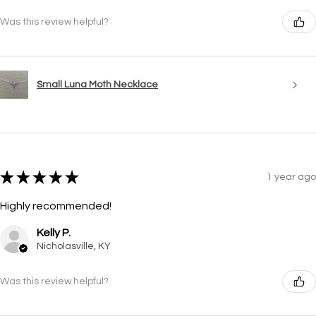
Was this review helpful?
Small Luna Moth Necklace
★
★
★
★
★
1 year ago
Highly recommended!
Kelly P.
Nicholasville, KY
Was this review helpful?