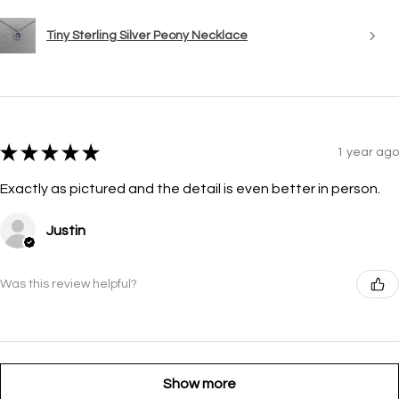
Tiny Sterling Silver Peony Necklace
★
★
★
★
★
1 year ago
Exactly as pictured and the detail is even better in person.
Justin
Was this review helpful?
Show more