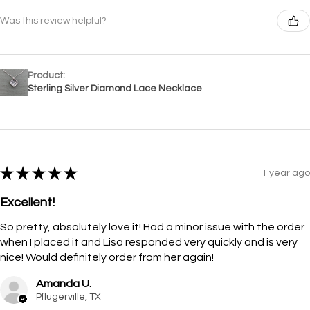
Was this review helpful?
Product:
Sterling Silver Diamond Lace Necklace
★
★
★
★
★
1 year ago
Excellent!
So pretty, absolutely love it! Had a minor issue with the order
when I placed it and Lisa responded very quickly and is very
nice! Would definitely order from her again!
Amanda U.
Pflugerville, TX