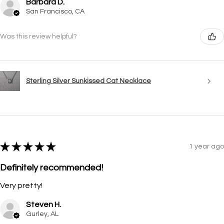
Barbara D.
San Francisco, CA
Was this review helpful?
Sterling Silver Sunkissed Cat Necklace
★
★
★
★
★
1 year ago
Definitely recommended!
Very pretty!
Steven H.
Gurley, AL