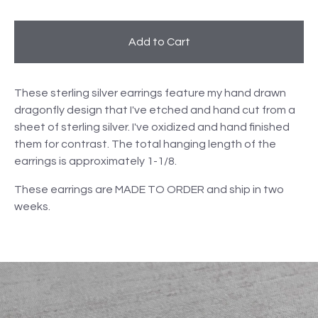
Add to Cart
These sterling silver earrings feature my hand drawn
dragonfly design that I've etched and hand cut from a
sheet of sterling silver. I've oxidized and hand finished
them for contrast. The total hanging length of the
earrings is approximately 1-1/8.
These earrings are MADE TO ORDER and ship in two
weeks.