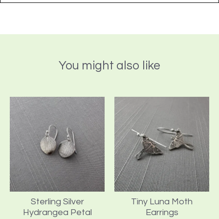
You might also like
Sterling Silver
Tiny Luna Moth
Hydrangea Petal
Earrings