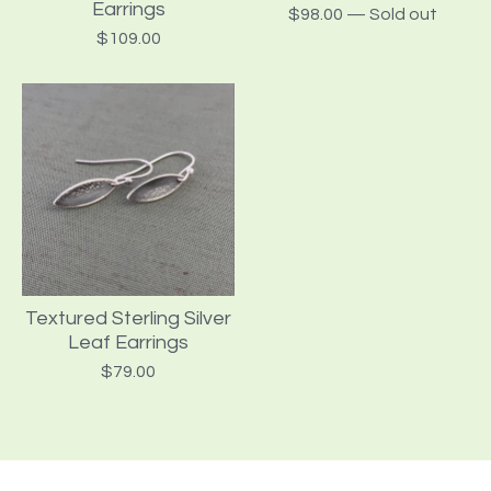
Earrings
$
98.00
— Sold out
$
109.00
Textured Sterling Silver
Leaf Earrings
$
79.00