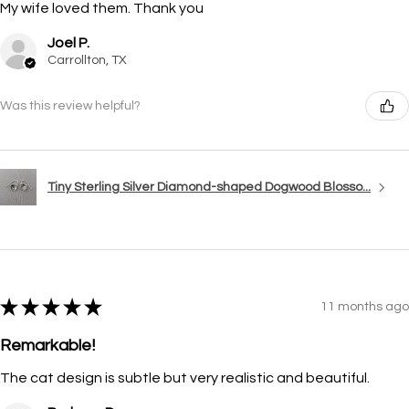
My wife loved them. Thank you
Joel P.
Carrollton, TX
Was this review helpful?
Tiny Sterling Silver Diamond-shaped Dogwood Blosso...
★
★
★
★
★
11 months ago
Remarkable!
The cat design is subtle but very realistic and beautiful.