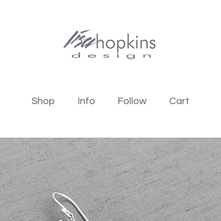
Shop
Info
Follow
Cart