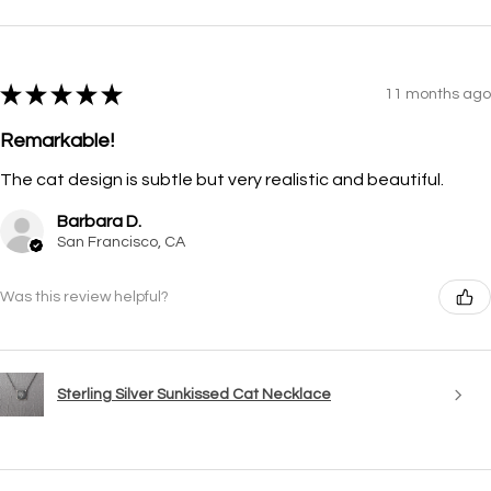
★
★
★
★
★
11 months ago
Remarkable!
The cat design is subtle but very realistic and beautiful.
Barbara D.
San Francisco, CA
Was this review helpful?
Sterling Silver Sunkissed Cat Necklace