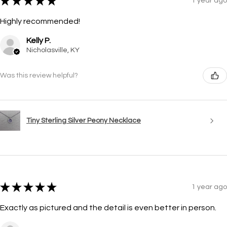
★
★
★
★
★
1 year ago
Highly recommended!
Kelly P.
Nicholasville, KY
Was this review helpful?
Tiny Sterling Silver Peony Necklace
★
★
★
★
★
1 year ago
Exactly as pictured and the detail is even better in person.