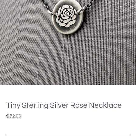
Tiny Sterling Silver Rose Necklace
$
72.00