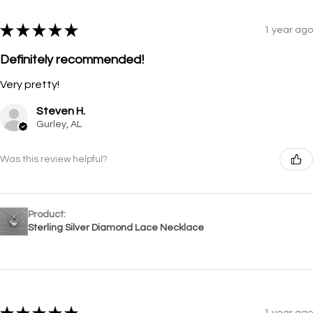
★
★
★
★
★
1 year ago
Definitely recommended!
Very pretty!
Steven H.
Gurley, AL
Was this review helpful?
Product:
Sterling Silver Diamond Lace Necklace
1 year ago