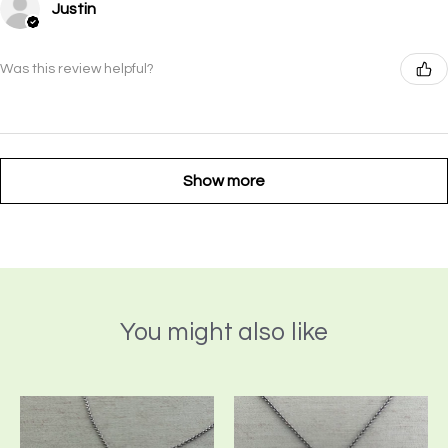
Justin
Was this review helpful?
Show more
You might also like