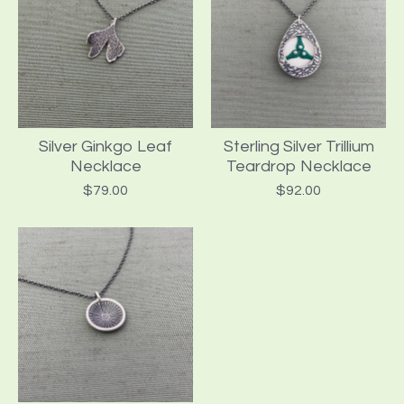
Silver Ginkgo Leaf
Sterling Silver Trillium
Necklace
Teardrop Necklace
$
79.00
$
92.00