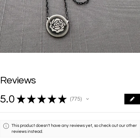
Reviews
5.0
★
★
★
★
★
775
775
This product doesn't have any reviews yet, so check out our other
reviews instead.