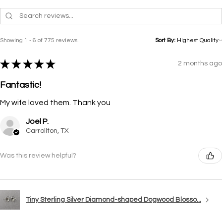
Showing 1 - 6 of 775 reviews.
Sort By:
★
★
★
★
★
2 months ago
Fantastic!
My wife loved them. Thank you
Joel P.
Carrollton, TX
Was this review helpful?
Tiny Sterling Silver Diamond-shaped Dogwood Blosso...