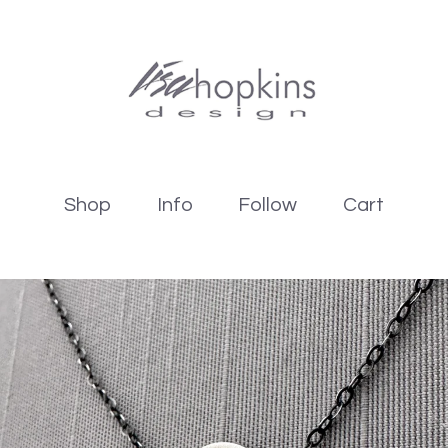
Shop
Info
Follow
Cart