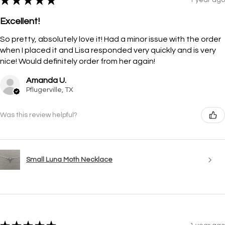
★
★
★
★
★
Excellent!
So pretty, absolutely love it! Had a minor issue with the order
when I placed it and Lisa responded very quickly and is very
nice! Would definitely order from her again!
Amanda U.
Pflugerville, TX
Was this review helpful?
Small Luna Moth Necklace