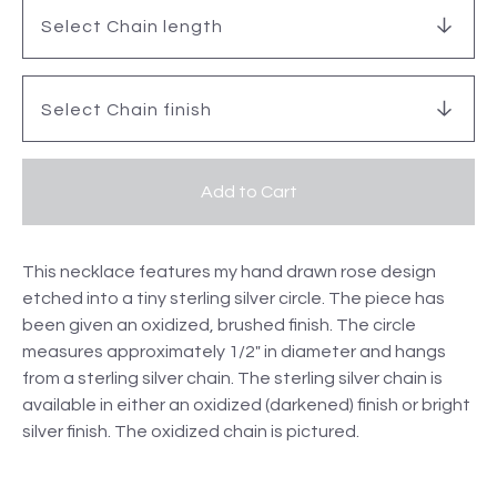
Add to Cart
This necklace features my hand drawn rose design
etched into a tiny sterling silver circle. The piece has
been given an oxidized, brushed finish. The circle
measures approximately 1/2" in diameter and hangs
from a sterling silver chain. The sterling silver chain is
available in either an oxidized (darkened) finish or bright
silver finish. The oxidized chain is pictured.