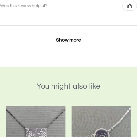
Was this review helpful?
Show more
You might also like