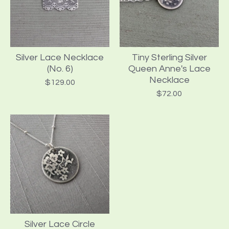
Silver Lace Necklace
Tiny Sterling Silver
(No. 6)
Queen Anne's Lace
Necklace
$
129.00
$
72.00
Silver Lace Circle