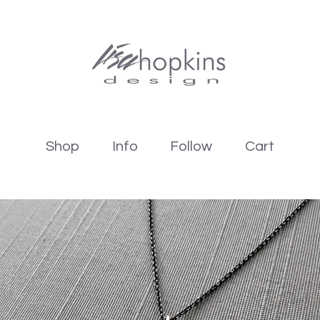
Shop
Info
Follow
Cart