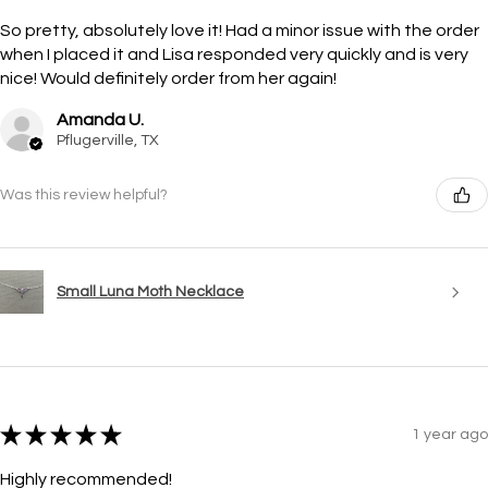
So pretty, absolutely love it! Had a minor issue with the order
when I placed it and Lisa responded very quickly and is very
nice! Would definitely order from her again!
Amanda U.
Pflugerville, TX
Was this review helpful?
Small Luna Moth Necklace
★
★
★
★
★
1 year ago
Highly recommended!