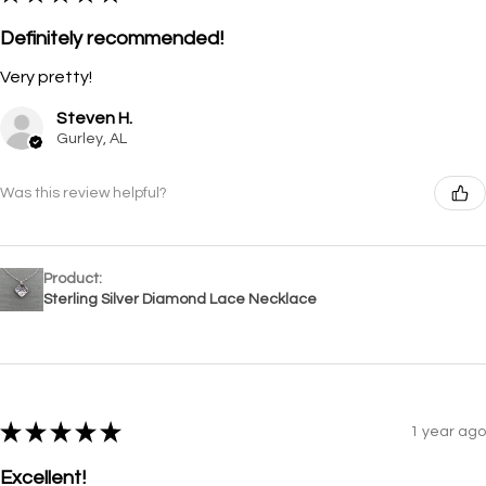
Definitely recommended!
Very pretty!
Steven H.
Gurley, AL
Was this review helpful?
Product:
Sterling Silver Diamond Lace Necklace
★
★
★
★
★
1 year ago
Excellent!