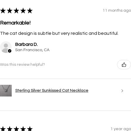
★
★
★
★
★
11 months ago
Remarkable!
The cat design is subtle but very realistic and beautiful.
Barbara D.
San Francisco, CA
Was this review helpful?
Sterling Silver Sunkissed Cat Necklace
★
★
★
★
★
1 year ago