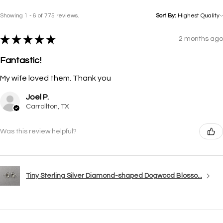
Showing 1 - 6 of 775 reviews.
Sort By:
★
★
★
★
★
2 months ago
Fantastic!
My wife loved them. Thank you
Joel P.
Carrollton, TX
Was this review helpful?
Tiny Sterling Silver Diamond-shaped Dogwood Blosso...