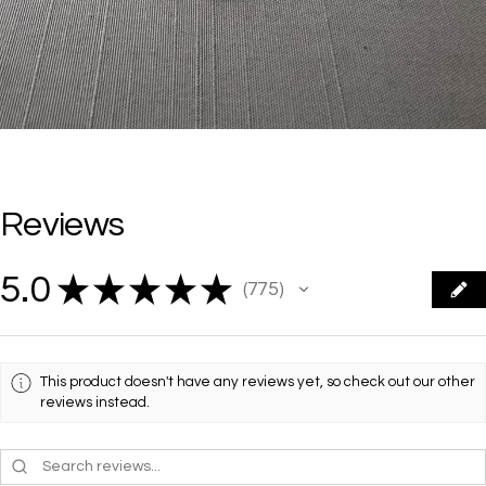
Reviews
5.0
★
★
★
★
★
775
775
This product doesn't have any reviews yet, so check out our other
reviews instead.