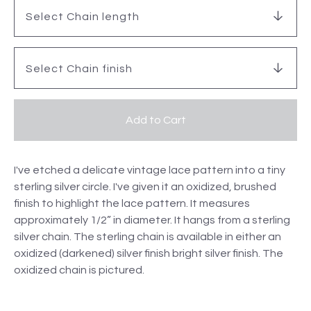
Add to Cart
I've etched a delicate vintage lace pattern into a tiny
sterling silver circle. I've given it an oxidized, brushed
finish to highlight the lace pattern. It measures
approximately 1/2” in diameter. It hangs from a sterling
silver chain. The sterling chain is available in either an
oxidized (darkened) silver finish bright silver finish. The
oxidized chain is pictured.