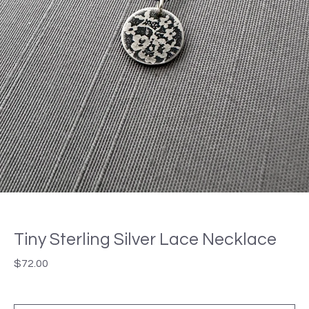
Tiny Sterling Silver Lace Necklace
$
72.00