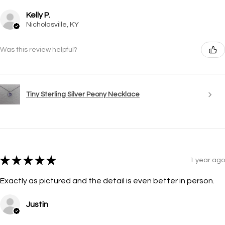
Kelly P.
Nicholasville, KY
Was this review helpful?
Tiny Sterling Silver Peony Necklace
★
★
★
★
★
1 year ago
Exactly as pictured and the detail is even better in person.
Justin