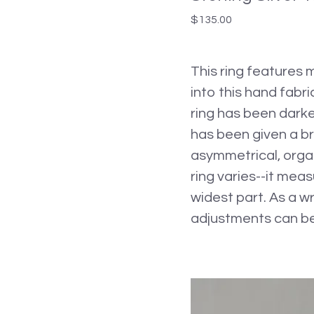
$
135.00
This ring features 
into this hand fabri
ring has been darke
has been given a br
asymmetrical, organ
ring varies--it meas
widest part. As a wr
adjustments can be