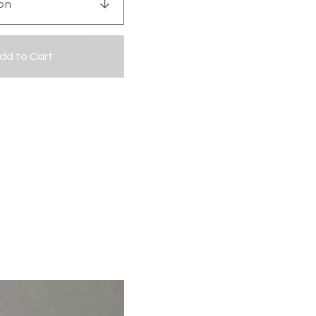
dd to Cart