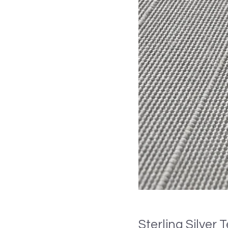
Sterling Silver