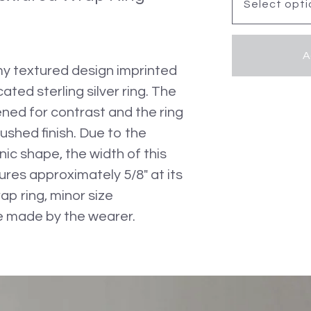
A
my textured design imprinted
cated sterling silver ring. The
ned for contrast and the ring
ushed finish. Due to the
ic shape, the width of this
ures approximately 5/8" at its
ap ring, minor size
 made by the wearer.