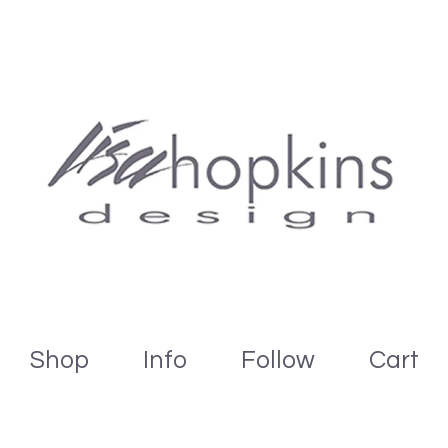
Shop
Info
Follow
Cart