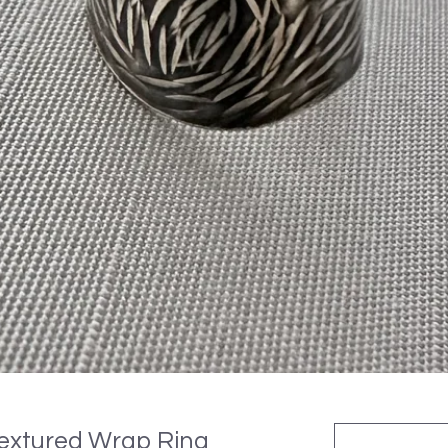
 Textured Wrap Ring