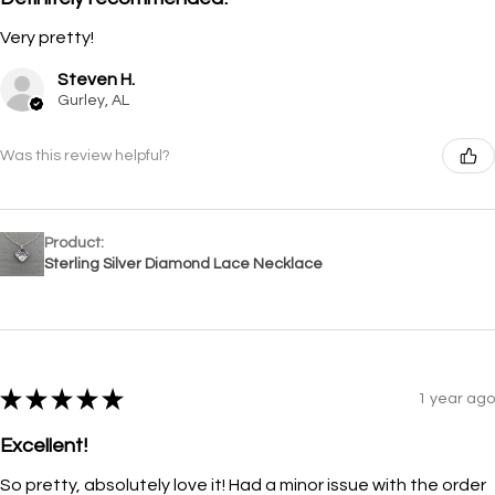
Very pretty!
Steven H.
Gurley, AL
Was this review helpful?
Product:
Sterling Silver Diamond Lace Necklace
★
★
★
★
★
1 year ago
Excellent!
So pretty, absolutely love it! Had a minor issue with the order