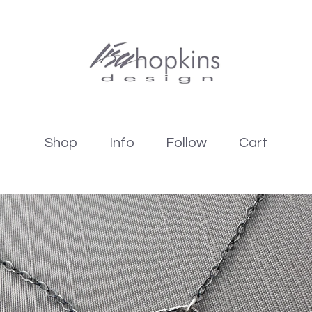
Shop
Info
Follow
Cart