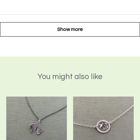
Show more
You might also like