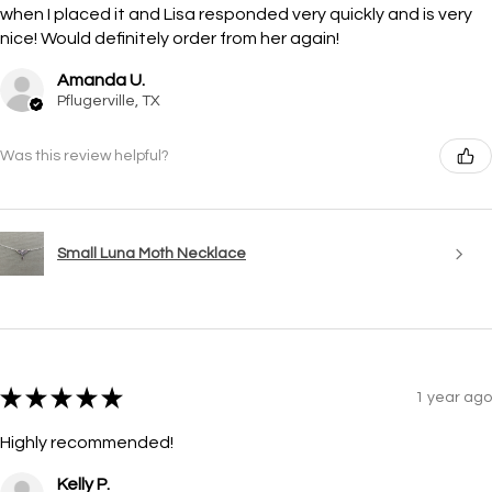
when I placed it and Lisa responded very quickly and is very
nice! Would definitely order from her again!
Amanda U.
Pflugerville, TX
Was this review helpful?
Small Luna Moth Necklace
★
★
★
★
★
1 year ago
Highly recommended!
Kelly P.