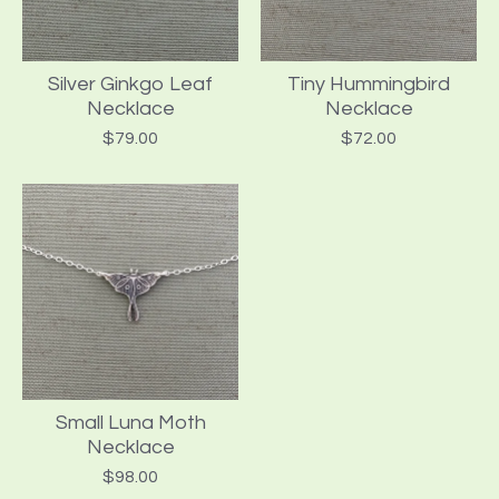
Silver Ginkgo Leaf
Tiny Hummingbird
Necklace
Necklace
$
79.00
$
72.00
Small Luna Moth
Necklace
$
98.00