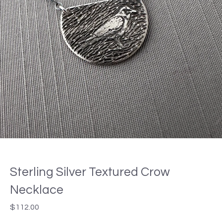
Sterling Silver Textured Crow
Necklace
$
112.00