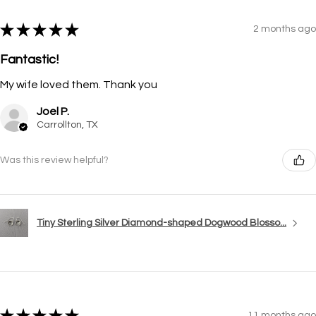
★
★
★
★
★
2 months ago
Fantastic!
My wife loved them. Thank you
Joel P.
Carrollton, TX
Was this review helpful?
Tiny Sterling Silver Diamond-shaped Dogwood Blosso...
★
★
★
★
★
11 months ago