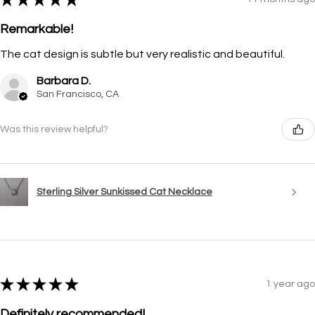
Remarkable!
The cat design is subtle but very realistic and beautiful.
Barbara D.
San Francisco, CA
Was this review helpful?
Sterling Silver Sunkissed Cat Necklace
★
★
★
★
★
1 year ago
Definitely recommended!