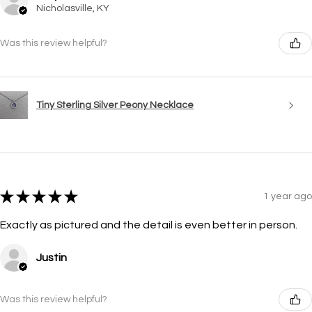
Nicholasville, KY
Was this review helpful?
Tiny Sterling Silver Peony Necklace
★
★
★
★
★
1 year ago
Exactly as pictured and the detail is even better in person.
Justin
Was this review helpful?