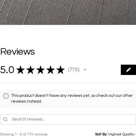
Reviews
5.0
★
★
★
★
★
775
775
This product doesn't have any reviews yet, so check out our other
reviews instead.
Showing 1 - 6 of 775 reviews.
Sort By: