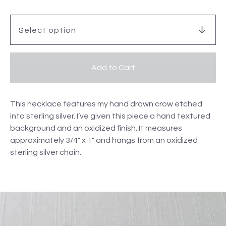
Add to Cart
This necklace features my hand drawn crow etched
into sterling silver. I’ve given this piece a hand textured
background and an oxidized finish. It measures
approximately 3/4" x 1" and hangs from an oxidized
sterling silver chain.