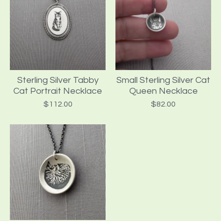
Sterling Silver Tabby
Small Sterling Silver Cat
Cat Portrait Necklace
Queen Necklace
$
112.00
$
82.00