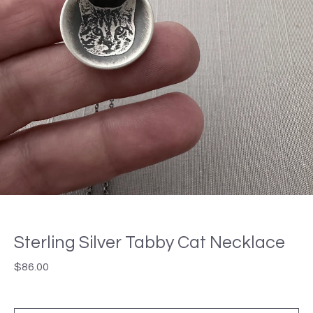
Sterling Silver Tabby Cat Necklace
$
86.00