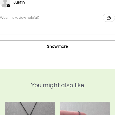
Justin
Was this review helpful?
Show more
You might also like