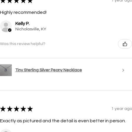
★
★
★
★
★
1 year ago
Highly recommended!
Kelly P.
Nicholasville, KY
Was this review helpful?
Tiny Sterling Silver Peony Necklace
★
★
★
★
★
1 year ago
Exactly as pictured and the detail is even better in person.