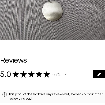
Reviews
5.0
★
★
★
★
★
775
775
This product doesn't have any reviews yet, so check out our other
reviews instead.