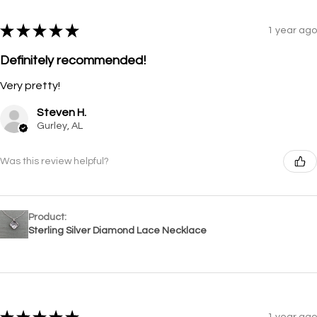
★
★
★
★
★
1 year ago
Definitely recommended!
Very pretty!
Steven H.
Gurley, AL
Was this review helpful?
Product:
Sterling Silver Diamond Lace Necklace
1 year ago