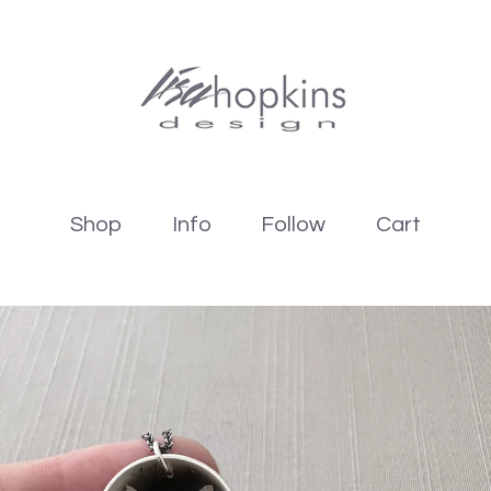
Shop
Info
Follow
Cart