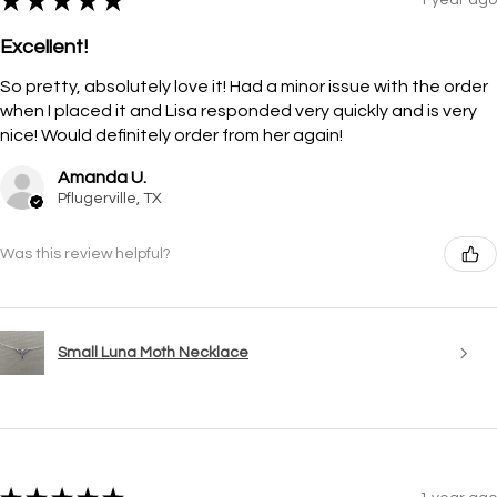
★
★
★
★
★
Excellent!
So pretty, absolutely love it! Had a minor issue with the order
when I placed it and Lisa responded very quickly and is very
nice! Would definitely order from her again!
Amanda U.
Pflugerville, TX
Was this review helpful?
Small Luna Moth Necklace