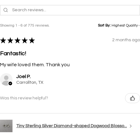
Showing 1 - 6 of 775 reviews.
Sort By:
★
★
★
★
★
2 months ago
Fantastic!
My wife loved them. Thank you
Joel P.
Carrollton, TX
Was this review helpful?
Tiny Sterling Silver Diamond-shaped Dogwood Blosso...