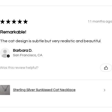
★
★
★
★
★
11 months ago
Remarkable!
The cat design is subtle but very realistic and beautiful.
Barbara D.
San Francisco, CA
Was this review helpful?
Sterling Silver Sunkissed Cat Necklace