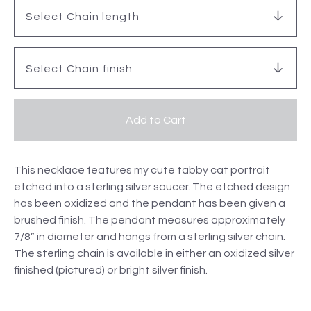
Add to Cart
This necklace features my cute tabby cat portrait
etched into a sterling silver saucer. The etched design
has been oxidized and the pendant has been given a
brushed finish. The pendant measures approximately
7/8” in diameter and hangs from a sterling silver chain.
The sterling chain is available in either an oxidized silver
finished (pictured) or bright silver finish.