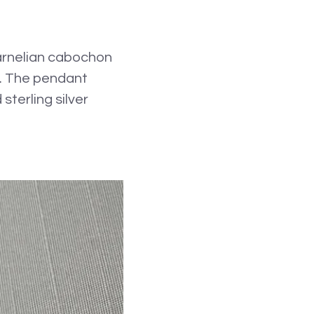
carnelian cabochon
sh. The pendant
terling silver