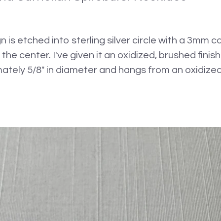
n is etched into sterling silver circle with a 3mm 
n the center. I've given it an oxidized, brushed fini
ely 5/8" in diameter and hangs from an oxidized s