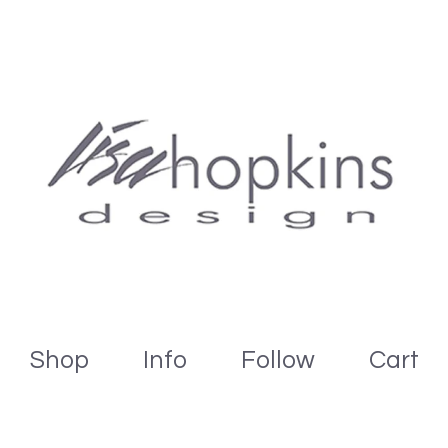
Shop
Info
Follow
Cart