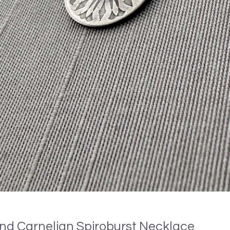
 and Carnelian Spiroburst Necklace