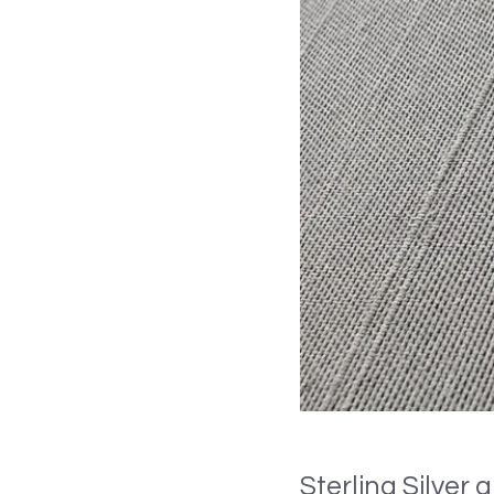
Sterling Silver