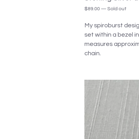
$
89.00
—
Sold out
My spiroburst desig
set within a bezel i
measures approximat
chain.