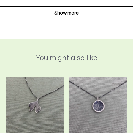
Show more
You might also like