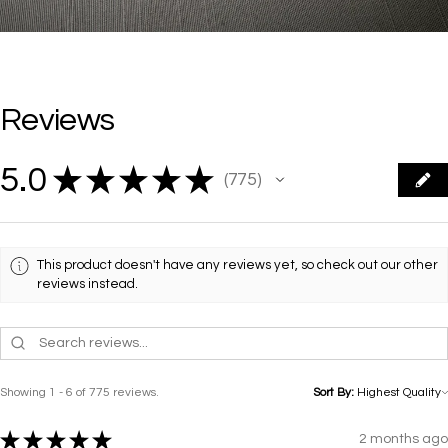
Reviews
5.0
★
★
★
★
★
775
775
This product doesn't have any reviews yet, so check out our other
reviews instead.
Showing 1 - 6 of 775 reviews.
Sort By:
★
★
★
★
★
2 months ago