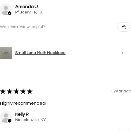
Amanda U.
Pflugerville, TX
Was this review helpful?
Small Luna Moth Necklace
★
★
★
★
★
1 year ago
Highly recommended!
Kelly P.
Nicholasville, KY