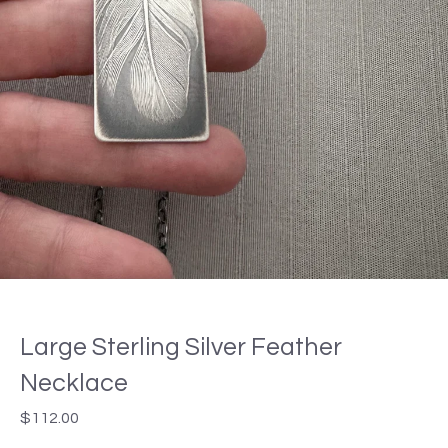
Large Sterling Silver Feather
Necklace
$
112.00