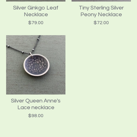
Silver Ginkgo Leaf
Tiny Sterling Silver
Necklace
Peony Necklace
$
79.00
$
72.00
Silver Queen Anne's
Lace necklace
$
98.00