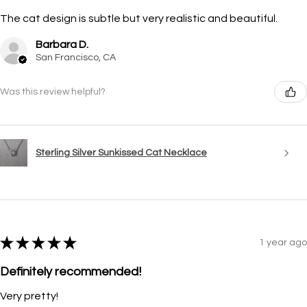
The cat design is subtle but very realistic and beautiful.
Barbara D.
San Francisco, CA
Was this review helpful?
Sterling Silver Sunkissed Cat Necklace
★
★
★
★
★
1 year ago
Definitely recommended!
Very pretty!