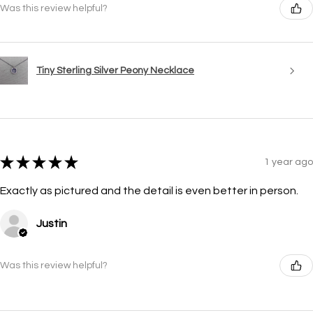
Was this review helpful?
Tiny Sterling Silver Peony Necklace
★
★
★
★
★
1 year ago
Exactly as pictured and the detail is even better in person.
Justin
Was this review helpful?