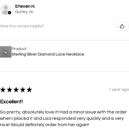
Steven H.
Gurley, AL
Was this review helpful?
Product:
Sterling Silver Diamond Lace Necklace
★
★
★
★
★
1 year ago
Excellent!
So pretty, absolutely love it! Had a minor issue with the order
when I placed it and Lisa responded very quickly and is very
nice! Would definitely order from her again!