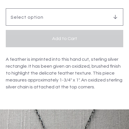
Add to Cart
A feather is imprinted into this hand cut, sterling silver
rectangle. It has been given an oxidized, brushed finish
to highlight the delicate feather texture. This piece
measures approximately 1-3/4" x 1". An oxidized sterling
silver chain is attached at the top corners.