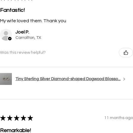
Fantastic!
My wife loved them. Thank you
Joel P.
Carrollton, TX
Was this review helpful?
Tiny Sterling Silver Diamond-shaped Dogwood Blosso...
★
★
★
★
★
11 months ago
Remarkable!