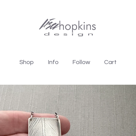
Shop
Info
Follow
Cart