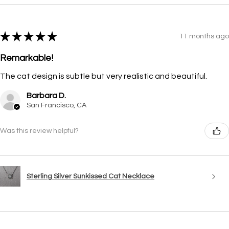
★
★
★
★
★
11 months ago
Remarkable!
The cat design is subtle but very realistic and beautiful.
Barbara D.
San Francisco, CA
Was this review helpful?
Sterling Silver Sunkissed Cat Necklace