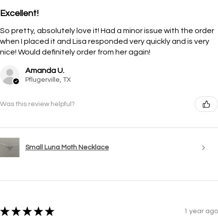
Excellent!
So pretty, absolutely love it! Had a minor issue with the order
when I placed it and Lisa responded very quickly and is very
nice! Would definitely order from her again!
Amanda U.
Pflugerville, TX
Was this review helpful?
Small Luna Moth Necklace
★
★
★
★
★
1 year ago