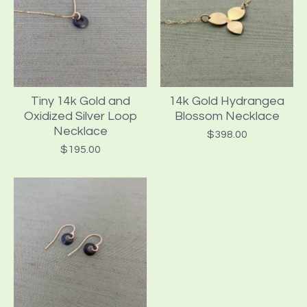
Tiny 14k Gold and
14k Gold Hydrangea
Oxidized Silver Loop
Blossom Necklace
Necklace
$
398.00
$
195.00