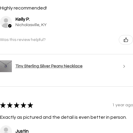
Highly recommended!
Kelly P.
Nicholasville, KY
Was this review helpful?
Tiny Sterling Silver Peony Necklace
★
★
★
★
★
1 year ago
Exactly as pictured and the detail is even better in person.
Justin