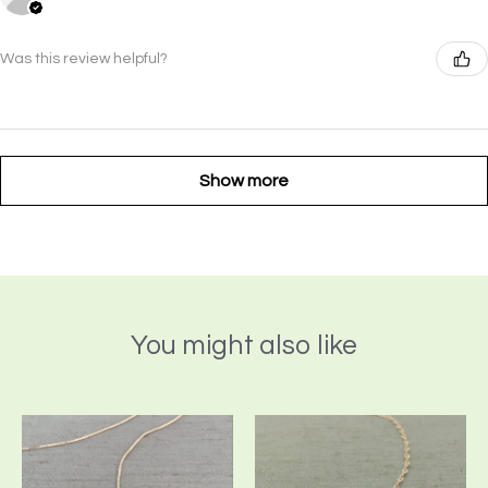
Was this review helpful?
Show more
You might also like