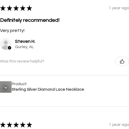
★
★
★
★
★
1 year ago
Definitely recommended!
Very pretty!
Steven H.
Gurley, AL
Was this review helpful?
Product:
Sterling Silver Diamond Lace Necklace
★
★
★
★
★
1 year ago