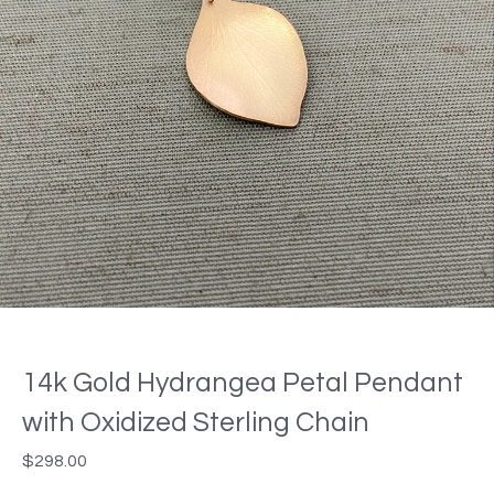
14k Gold Hydrangea Petal Pendant
with Oxidized Sterling Chain
$
298.00