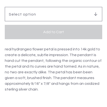
Add to Cart
real hydrangea flower petal is pressed into 14k gold to
create a delicate, subtle impression. The pendant is
hand cut the pendant, following the organic contour of
the petal and its curves are hand formed. As in nature,
no two are exactly alike. The petal has been been
given a soft, brushed finish. The pendant measures
approximately 9/16" x 7/8" and hangs from an oxidized
sterling silver chain.