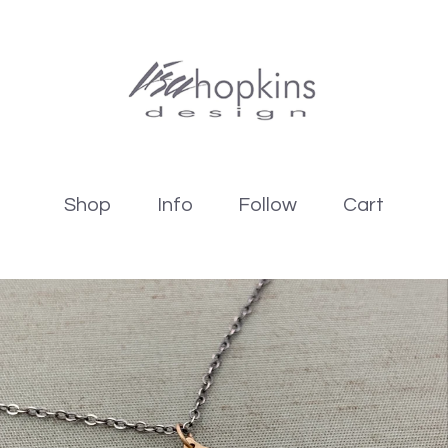
Shop
Info
Follow
Cart