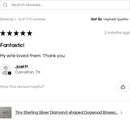
Showing 1 - 6 of 775 reviews.
Sort By:
★
★
★
★
★
2 months ago
Fantastic!
My wife loved them. Thank you
Joel P.
Carrollton, TX
Was this review helpful?
Tiny Sterling Silver Diamond-shaped Dogwood Blosso...