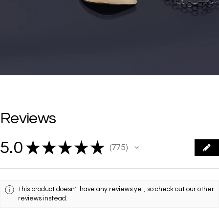
Reviews
5.0
★
★
★
★
★
775
775
This product doesn't have any reviews yet, so check out our other
reviews instead.